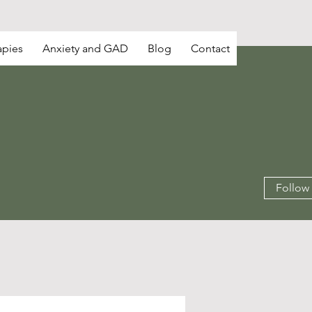
apies
Anxiety and GAD
Blog
Contact
Follow