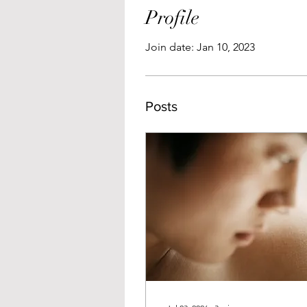
Profile
Join date: Jan 10, 2023
Posts