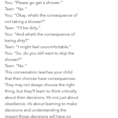
You: “Please go get a shower.” 
Teen: “No.” 
You: “Okay, what’s the consequence of 
not taking a shower?” 
Teen: “I’ll be dirty.” 
You: “And what’s the consequence of 
being dirty?” 
Teen: “I might feel uncomfortable.” 
You: “So, do you still want to skip the 
shower?” 
Teen: “No.” 
This conversation teaches your child 
that their choices have consequences. 
They may not always choose the right 
thing, but they’ll learn to think critically 
about their decisions. It’s not just about 
obedience, it’s about learning to make 
decisions and understanding the 
impact those decisions will have on 