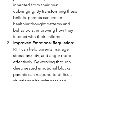
inherited from their own 
upbringing. By transforming these 
beliefs, parents can create 
healthier thought patterns and 
behaviours, improving how they 
interact with their children.
Improved Emotional Regulation
: 
RTT can help parents manage 
stress, anxiety, and anger more 
effectively. By working through 
deep seated emotional blocks, 
parents can respond to difficult 
situations with calmness and 
patience, rather than reacting 
impulsively.
Enhanced Communication
: RTT 
can help parents develop better 
communication skills, both in 