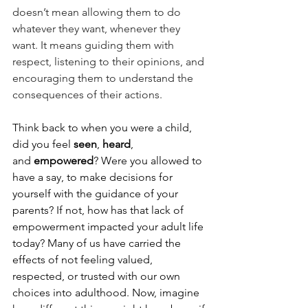
doesn’t mean allowing them to do 
whatever they want, whenever they 
want. It means guiding them with 
respect, listening to their opinions, and 
encouraging them to understand the 
consequences of their actions. 
Think back to when you were a child, 
did you feel 
seen
, 
heard
, 
and 
empowered
? Were you allowed to 
have a say, to make decisions for 
yourself with the guidance of your 
parents? If not, how has that lack of 
empowerment impacted your adult life 
today? Many of us have carried the 
effects of not feeling valued, 
respected, or trusted with our own 
choices into adulthood. Now, imagine 