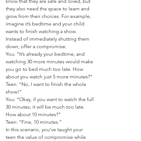
know that they are safe and loved, but 
they also need the space to learn and 
grow from their choices. For example, 
imagine it’s bedtime and your child 
wants to finish watching a show. 
Instead of immediately shutting them 
down, offer a compromise: 
You: “It’s already your bedtime, and 
watching 30 more minutes would make 
you go to bed much too late. How 
about you watch just 5 more minutes?” 
Teen: “No, I want to finish the whole 
show!” 
You: “Okay, if you want to watch the full 
30 minutes, it will be much too late. 
How about 10 minutes?” 
Teen: “Fine, 10 minutes.” 
In this scenario, you’ve taught your 
teen the value of compromise while 