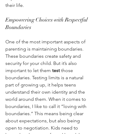
their life. 
Empowering Choices with Respectful 
Boundaries 
One of the most important aspects of 
parenting is maintaining boundaries. 
These boundaries create safety and 
security for your child. But it’s also 
important to let them 
test
 those 
boundaries. Testing limits is a natural 
part of growing up, it helps teens 
understand their own identity and the 
world around them. When it comes to 
boundaries, I like to call it “loving with 
boundaries.” This means being clear 
about expectations, but also being 
open to negotiation. Kids need to 