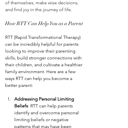
of themselves, make wise decisions, 
and find joy in the journey of life. 
How RTT Can Help You as a Parent
RTT (Rapid Transformational Therapy) 
can be incredibly helpful for parents 
looking to improve their parenting 
skills, build stronger connections with 
their children, and cultivate a healthier 
family environment. Here are a few 
ways RTT can help you become a 
better parent:
Addressing Personal Limiting 
Beliefs
: RTT can help parents 
identify and overcome personal 
limiting beliefs or negative 
patterns that may have been 