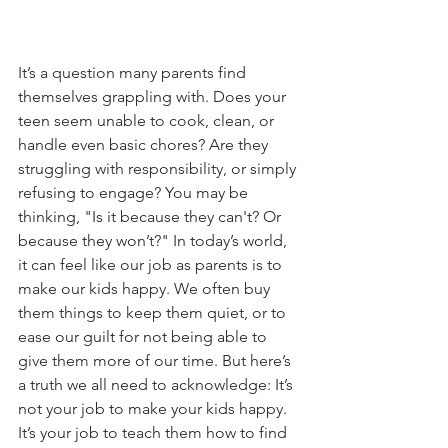
It’s a question many parents find 
themselves grappling with. Does your 
teen seem unable to cook, clean, or 
handle even basic chores? Are they 
struggling with responsibility, or simply 
refusing to engage? You may be 
thinking, "Is it because they can't? Or 
because they won’t?" In today’s world, 
it can feel like our job as parents is to 
make our kids happy. We often buy 
them things to keep them quiet, or to 
ease our guilt for not being able to 
give them more of our time. But here’s 
a truth we all need to acknowledge: It’s 
not your job to make your kids happy. 
It’s your job to teach them how to find 