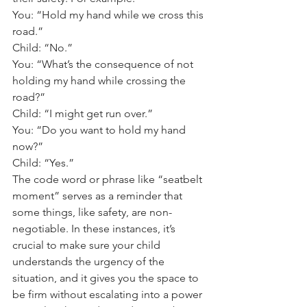
You: “Hold my hand while we cross this 
road.” 
Child: “No.” 
You: “What’s the consequence of not 
holding my hand while crossing the 
road?” 
Child: “I might get run over.” 
You: “Do you want to hold my hand 
now?” 
Child: “Yes.” 
The code word or phrase like “seatbelt 
moment” serves as a reminder that 
some things, like safety, are non-
negotiable. In these instances, it’s 
crucial to make sure your child 
understands the urgency of the 
situation, and it gives you the space to 
be firm without escalating into a power 