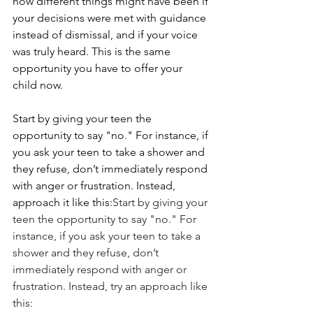
how different things might have been if 
your decisions were met with guidance 
instead of dismissal, and if your voice 
was truly heard. This is the same 
opportunity you have to offer your 
child now.
Start by giving your teen the 
opportunity to say "no." For instance, if 
you ask your teen to take a shower and 
they refuse, don’t immediately respond 
with anger or frustration. Instead, 
approach it like this:
Start by giving your 
teen the opportunity to say "no." For 
instance, if you ask your teen to take a 
shower and they refuse, don’t 
immediately respond with anger or 
frustration. Instead, try an approach like 
this: 