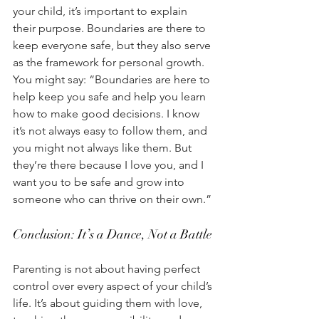
your child, it’s important to explain 
their purpose. Boundaries are there to 
keep everyone safe, but they also serve 
as the framework for personal growth. 
You might say: “Boundaries are here to 
help keep you safe and help you learn 
how to make good decisions. I know 
it’s not always easy to follow them, and 
you might not always like them. But 
they’re there because I love you, and I 
want you to be safe and grow into 
someone who can thrive on their own.” 
Conclusion: It’s a Dance, Not a Battle
Parenting is not about having perfect 
control over every aspect of your child’s 
life. It’s about guiding them with love, 