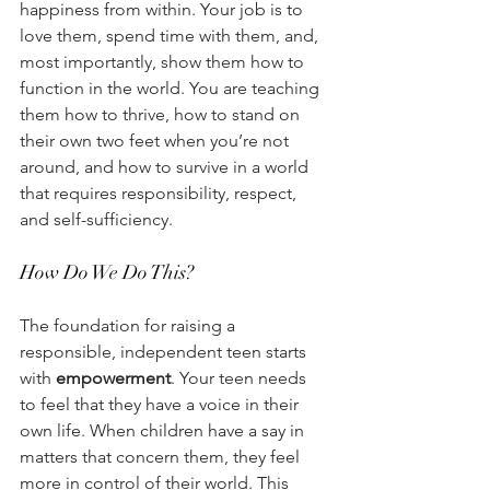
happiness from within. Your job is to 
love them, spend time with them, and, 
most importantly, show them how to 
function in the world. You are teaching 
them how to thrive, how to stand on 
their own two feet when you’re not 
around, and how to survive in a world 
that requires responsibility, respect, 
and self-sufficiency.
How Do We Do This?
The foundation for raising a 
responsible, independent teen starts 
with 
empowerment
. Your teen needs 
to feel that they have a voice in their 
own life. When children have a say in 
matters that concern them, they feel 
more in control of their world. This 