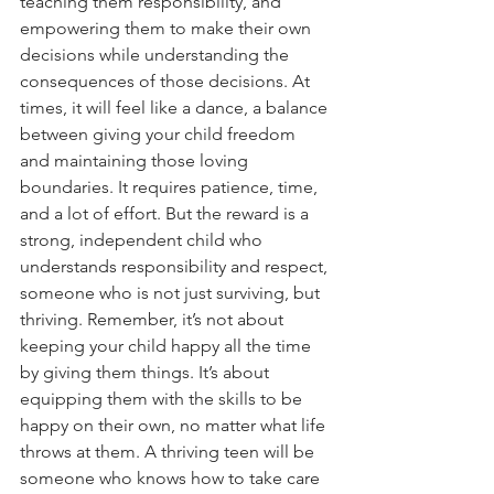
teaching them responsibility, and 
empowering them to make their own 
decisions while understanding the 
consequences of those decisions. At 
times, it will feel like a dance, a balance 
between giving your child freedom 
and maintaining those loving 
boundaries. It requires patience, time, 
and a lot of effort. But the reward is a 
strong, independent child who 
understands responsibility and respect, 
someone who is not just surviving, but 
thriving. Remember, it’s not about 
keeping your child happy all the time 
by giving them things. It’s about 
equipping them with the skills to be 
happy on their own, no matter what life 
throws at them. A thriving teen will be 
someone who knows how to take care 