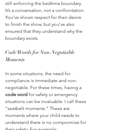
still enforcing the bedtime boundary. 
It’s a conversation, not a confrontation. 
You’ve shown respect for their desire 
to finish the show, but you’ve also 
ensured that they understand why the 
boundary exists. 
Code Words for Non-Negotiable 
Moments 
In some situations, the need for 
compliance is immediate and non-
negotiable. For these times, having a 
code word
 for safety or emergency 
situations can be invaluable. I call these 
"seatbelt moments." These are 
moments where your child needs to 
understand there is no compromise for 
their safety. For example: 