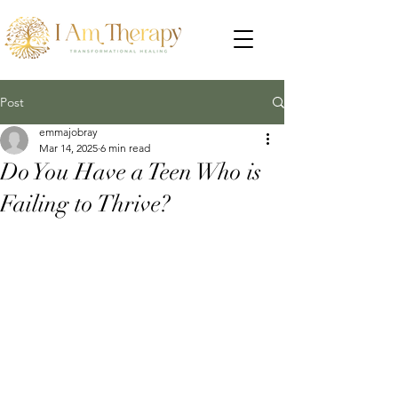
Post
emmajobray
Mar 14, 2025
6 min read
Do You Have a Teen Who is
Failing to Thrive?