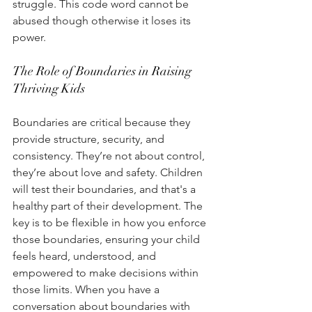
struggle. This code word cannot be 
abused though otherwise it loses its 
power.
The Role of Boundaries in Raising 
Thriving Kids 
Boundaries are critical because they 
provide structure, security, and 
consistency. They’re not about control, 
they’re about love and safety. Children 
will test their boundaries, and that's a 
healthy part of their development. The 
key is to be flexible in how you enforce 
those boundaries, ensuring your child 
feels heard, understood, and 
empowered to make decisions within 
those limits. When you have a 
conversation about boundaries with 