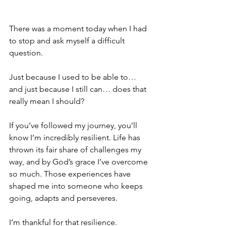
There was a moment today when I had 
to stop and ask myself a difficult 
question.
Just because I used to be able to… 
and just because I still can… does that 
really mean I should?
If you’ve followed my journey, you’ll 
know I’m incredibly resilient. Life has 
thrown its fair share of challenges my 
way, and by God’s grace I’ve overcome 
so much. Those experiences have 
shaped me into someone who keeps 
going, adapts and perseveres.
I’m thankful for that resilience.