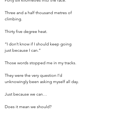
Forty six kilometres into the race.
Three and a half thousand metres of 
climbing.
Thirty five degree heat.
“I don’t know if I should keep going 
just because I can.”
Those words stopped me in my tracks.
They were the very question I’d 
unknowingly been asking myself all day.
Just because we can…
Does it mean we should?