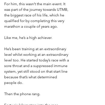
For him, this wasn’t the main event. It 
was part of the journey towards UTMB, 
the biggest race of his life, which he 
qualified for by completing this very 
marathon a couple of years ago.
Like me, he’s a high achiever.
He’s been training at an extraordinary 
level whilst working at an extraordinary 
level too. He started today’s race with a 
sore throat and a suppressed immune 
system, yet still stood on that start line 
because that’s what determined 
people do.
Then the phone rang.