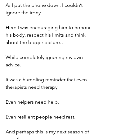
As I put the phone down, I couldn’t 
ignore the irony.
Here I was encouraging him to honour 
his body, respect his limits and think 
about the bigger picture…
While completely ignoring my own 
advice.
It was a humbling reminder that even 
therapists need therapy.
Even helpers need help.
Even resilient people need rest.
And perhaps this is my next season of 