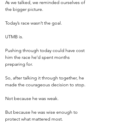
As we talked, we reminded ourselves of 
the bigger picture.
Today’s race wasn’t the goal.
UTMB is.
Pushing through today could have cost 
him the race he’d spent months 
preparing for.
So, after talking it through together, he 
made the courageous decision to stop.
Not because he was weak.
But because he was wise enough to 
protect what mattered most.