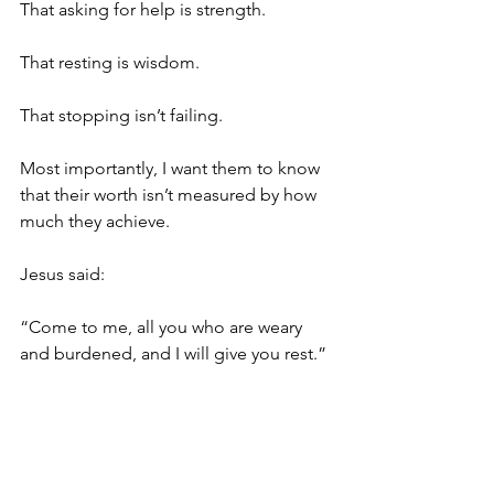
That asking for help is strength.
That resting is wisdom.
That stopping isn’t failing.
Most importantly, I want them to know 
that their worth isn’t measured by how 
much they achieve.
Jesus said:
“Come to me, all you who are weary 
and burdened, and I will give you rest.” 
(Matthew 11:28)
He didn’t say, “Come when you’ve 
finished your to-do list.”