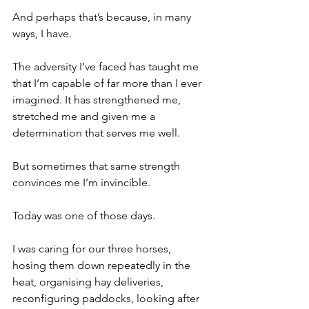
And perhaps that’s because, in many 
ways, I have.
The adversity I’ve faced has taught me 
that I’m capable of far more than I ever 
imagined. It has strengthened me, 
stretched me and given me a 
determination that serves me well.
But sometimes that same strength 
convinces me I’m invincible.
Today was one of those days.
I was caring for our three horses, 
hosing them down repeatedly in the 
heat, organising hay deliveries, 
reconfiguring paddocks, looking after 