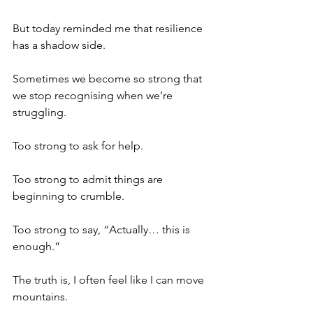
But today reminded me that resilience 
has a shadow side.
Sometimes we become so strong that 
we stop recognising when we’re 
struggling.
Too strong to ask for help.
Too strong to admit things are 
beginning to crumble.
Too strong to say, “Actually… this is 
enough.”
The truth is, I often feel like I can move 
mountains.