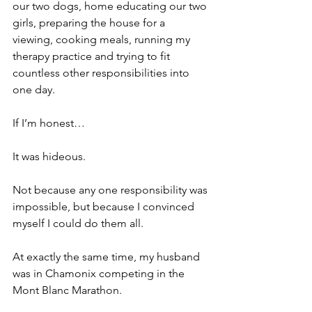
our two dogs, home educating our two 
girls, preparing the house for a 
viewing, cooking meals, running my 
therapy practice and trying to fit 
countless other responsibilities into 
one day.
If I’m honest…
It was hideous.
Not because any one responsibility was 
impossible, but because I convinced 
myself I could do them all.
At exactly the same time, my husband 
was in Chamonix competing in the 
Mont Blanc Marathon.