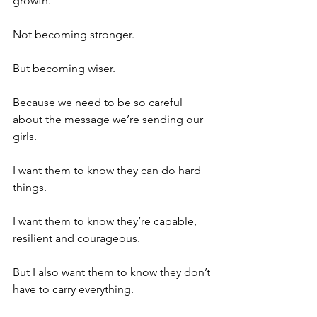
growth.
Not becoming stronger.
But becoming wiser.
Because we need to be so careful 
about the message we’re sending our 
girls.
I want them to know they can do hard 
things.
I want them to know they’re capable, 
resilient and courageous.
But I also want them to know they don’t 
have to carry everything.