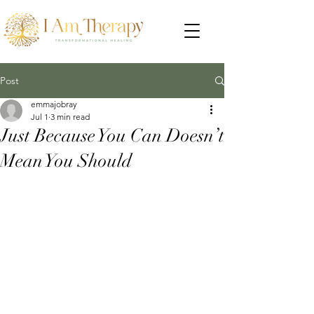
Post
emmajobray
Jul 1
3 min read
Just Because You Can Doesn’t
Mean You Should