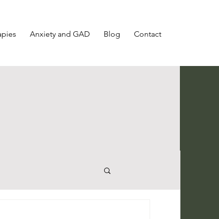
apies
Anxiety and GAD
Blog
Contact