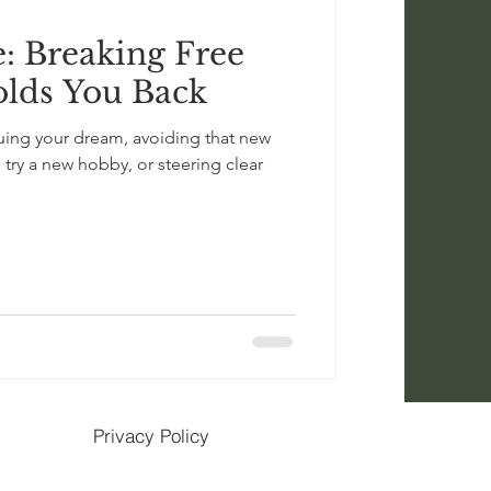
e: Breaking Free
lds You Back
uing your dream, avoiding that new
o try a new hobby, or steering clear
Privacy Policy