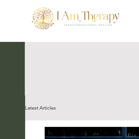
Latest Articles