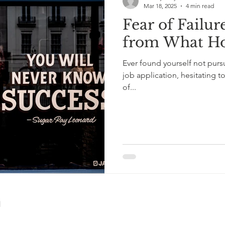
Mar 18, 2025
4 min read
Fear of Failur
from What Ho
Ever found yourself not purs
job application, hesitating t
of...