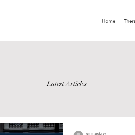
Home
Ther
Latest Articles
emmajobray