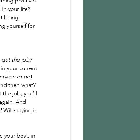
thing positive? 
n your life? 
t being 
g yourself for 
t get the job?
 in your current 
erview or not 
And then what? 
 the job, you’ll 
 again. And 
 Will staying in 
 your best, in 