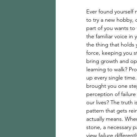
Ever found yourself 
to try a new hobby, o
part of you wants t
the familiar voice in 
the thing that holds
force, keeping you 
bring growth and oppo
learning to walk? Pr
up every single time
brought you one step
perception of failure
our lives? The truth i
pattern that gets re
actually means. When
stone, a necessary p
view failure differen