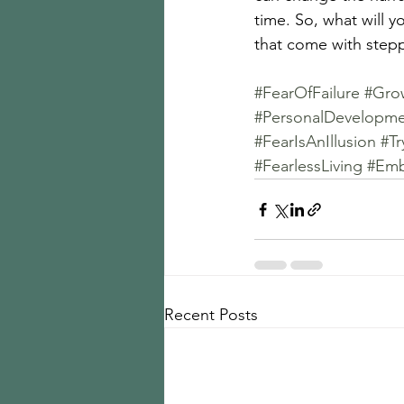
time. So, what will y
that come with stepp
#FearOfFailure
#Gro
#PersonalDevelopm
#FearIsAnIllusion
#T
#FearlessLiving
#Emb
Recent Posts