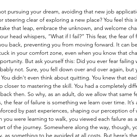
not pursuing your dream, avoiding that new job applicati
r steering clear of exploring a new place? You feel this i
o take that leap, embrace the unknown, and welcome cha
your head whispers, “What if I fail?” This fear, the fear of f
 you back, preventing you from moving forward. It can be
stuck in your comfort zone, even when you know that ch
rtunity. But ask yourself this: Did you ever fear failin
obably not. Sure, you fell down over and over again, but
. You didn't even think about quitting. You knew that ea
 closer to mastering the skill. You had a completely diff
 back then. So why, as an adult, do we allow that same fe
s, the fear of failure is something we learn over time. It’s
inforced by past experiences, shaping our perception of w
 you were learning to walk, you viewed each failure as 
art of the journey. Somewhere along the way, though, yo
tly, as something to be avoided at all costs. But here’s t