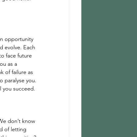
an opportunity 
nd evolve. Each 
o face future 
ou as a 
 of failure as 
o paralyse you. 
il you succeed. 
 We don’t know 
 of letting 