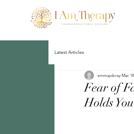
Latest Articles
emmajobray
Mar 18
Fear of F
Holds Yo