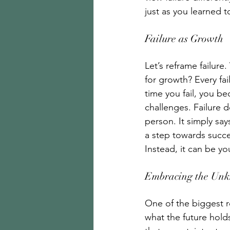
just as you learned to
Failure as Growth 
Let’s reframe failure
for growth? Every fai
time you fail, you b
challenges. Failure d
person. It simply say
a step towards succes
Instead, it can be yo
Embracing the Un
One of the biggest r
what the future holds