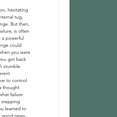
on, hesitating 
nternal tug, 
nge. But then, 
ailure, is often 
 a powerful 
ange could 
g when you were 
 you got back 
ch stumble 
erent 
ar to control 
 a thought 
hat failure 
a stepping 
u learned to 
he good news: 