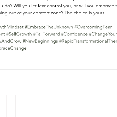
ou do? Will you let fear control you, or will you embrace t
ing out of your comfort zone? The choice is yours. 
wthMindset
#EmbraceTheUnknown
#OvercomingFear
ent
#SelfGrowth
#FailForward
#Confidence
#ChangeYour
ryAndGrow
#NewBeginnings
#RapidTransformationalThe
raceChange