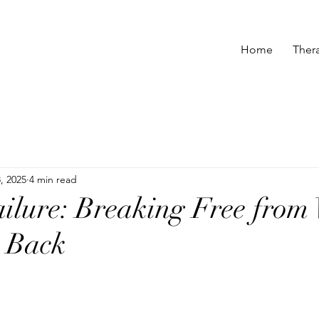
Home
Ther
, 2025
4 min read
ailure: Breaking Free from
u Back