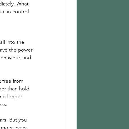
diately. What 
u can control. 
ll into the 
 have the power 
 behaviour, and 
 free from 
her than hold 
 no longer 
ss. 
ars. But you 
ronger every 