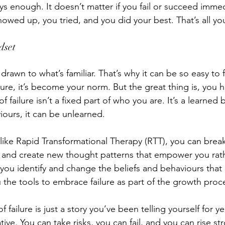
ys enough. It doesn’t matter if you fail or succeed imme
howed up, you tried, and you did your best. That’s all yo
set 
drawn to what’s familiar. That’s why it can be so easy to fa
ilure, it’s become your norm. But the great thing is, you
f failure isn’t a fixed part of who you are. It’s a learned
viours, it can be unlearned. 
ike Rapid Transformational Therapy (RTT), you can break
fs and create new thought patterns that empower you rat
you identify and change the beliefs and behaviours that
 the tools to embrace failure as part of the growth proce
 failure is just a story you’ve been telling yourself for ye
ive. You can take risks, you can fail, and you can rise st