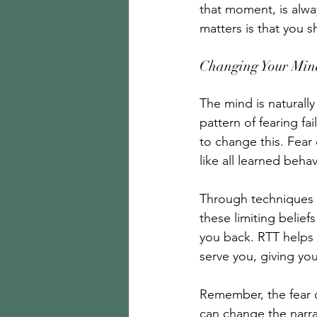
that moment, is alwa
matters is that you s
Changing Your Mind
The mind is naturally 
pattern of fearing fa
to change this. Fear o
like all learned beha
Through techniques l
these limiting belie
you back. RTT helps 
serve you, giving you
Remember, the fear of
can change the narrat