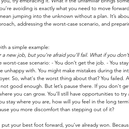
 you, try embracing it. What if the unfamiliar brings some
ou’re avoiding is exactly what you need to move forward i
 mean jumping into the unknown without a plan. It’s abou
roach, addressing the worst-case scenario, and preparin
with a simple example: 
 a new job, but you’re afraid you’ll fail. What if you don’
he worst-case scenario: - You don’t get the job. - You stay
re unhappy with. You might make mistakes during the int
oyer. So, what's the worst thing about that? You failed. 
re not good enough. But let’s pause there. If you don't get
n where you can grow. You’ll still have opportunities to try
you stay where you are, how will you feel in the long term?
use you more discomfort than stepping out of it?
u put your best foot forward, you’ve already won. Because