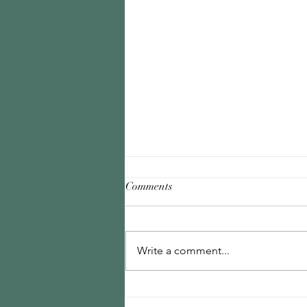
Comments
Write a comment...
Why External Validation Will
Never Be Enough