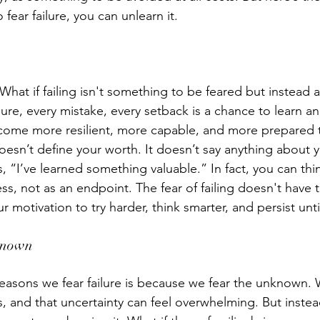
 fear failure, you can unlearn it. 
. What if failing isn't something to be feared but instead 
lure, every mistake, every setback is a chance to learn a
ecome more resilient, more capable, and more prepared t
oesn’t define your worth. It doesn’t say anything about y
s, “I’ve learned something valuable.” In fact, you can think
s, not as an endpoint. The fear of failing doesn't have t
ur motivation to try harder, think smarter, and persist unt
known 
easons we fear failure is because we fear the unknown.
, and that uncertainty can feel overwhelming. But instead