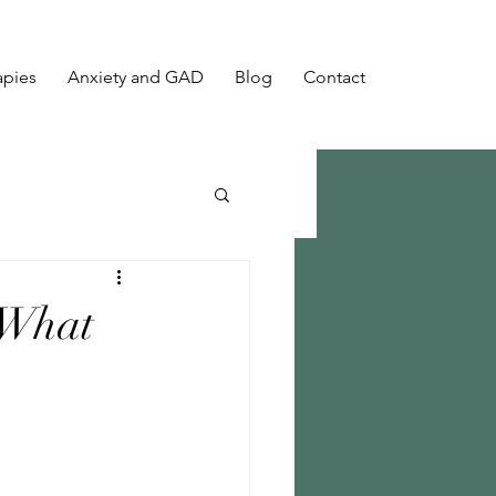
apies
Anxiety and GAD
Blog
Contact
 What