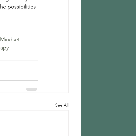
he possibilities 
Mindset
rapy
See All