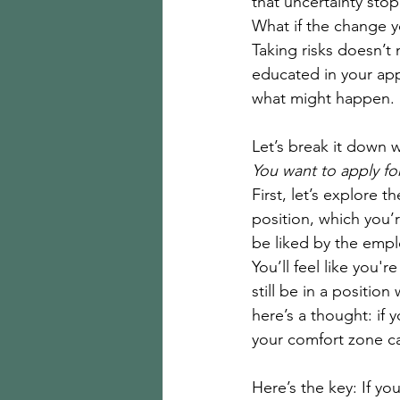
that uncertainty stop
What if the change y
Taking risks doesn’t
educated in your app
what might happen. 
Let’s break it down 
You want to apply for
First, let’s explore t
position, which you’
be liked by the empl
You’ll feel like you'
still be in a positio
here’s a thought: if 
your comfort zone ca
Here’s the key: If yo