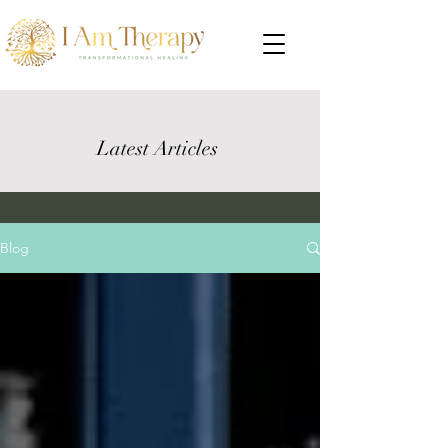
Latest Articles
Blog