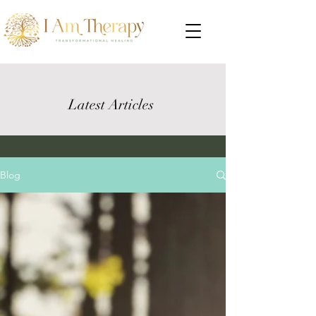
Latest Articles
Blog