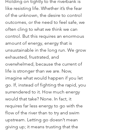
Holding on tightly to the riverbank is 
like resisting life. Whether it’s the fear 
of the unknown, the desire to control 
outcomes, or the need to feel safe, we 
often cling to what we think we can 
control. But this requires an enormous 
amount of energy, energy that is 
unsustainable in the long run. We grow 
exhausted, frustrated, and 
overwhelmed, because the current of 
life is stronger than we are. Now, 
imagine what would happen if you let 
go. If, instead of fighting the rapid, you 
surrendered to it. How much energy 
would that take? None. In fact, it 
requires far less energy to go with the 
flow of the river than to try and swim 
upstream. Letting go doesn’t mean 
giving up; it means trusting that the 