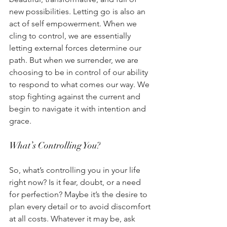
new possibilities. Letting go is also an 
act of self empowerment. When we 
cling to control, we are essentially 
letting external forces determine our 
path. But when we surrender, we are 
choosing to be in control of our ability 
to respond to what comes our way. We 
stop fighting against the current and 
begin to navigate it with intention and 
grace. 
What’s Controlling You?
So, what’s controlling you in your life 
right now? Is it fear, doubt, or a need 
for perfection? Maybe it’s the desire to 
plan every detail or to avoid discomfort 
at all costs. Whatever it may be, ask 