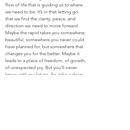
flow of life that is guiding us to where 
we need to be. It’s in that letting go 
that we find the clarity, peace, and 
direction we need to move forward. 
Maybe the rapid takes you somewhere 
beautiful, somewhere you never could 
have planned for, but somewhere that 
changes you for the better. Maybe it 
leads to a place of freedom, of growth, 
of unexpected joy. But you’ll never 
know until you let go. So, take a deep 
breath, trust the flow, and surrender to 
the river of life. The adventure is 
waiting.
#LetGo
#Surrender
#TrustTheJourney
#GoWithTheFlow
#EmbraceTheUnknown