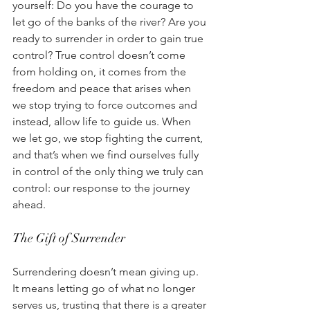
yourself: Do you have the courage to 
let go of the banks of the river? Are you 
ready to surrender in order to gain true 
control? True control doesn’t come 
from holding on, it comes from the 
freedom and peace that arises when 
we stop trying to force outcomes and 
instead, allow life to guide us. When 
we let go, we stop fighting the current, 
and that’s when we find ourselves fully 
in control of the only thing we truly can 
control: our response to the journey 
ahead. 
The Gift of Surrender 
Surrendering doesn’t mean giving up. 
It means letting go of what no longer 
serves us, trusting that there is a greater 