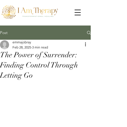
Post
emmajobray
Feb 28, 2025
3 min read
The Power of Surrender:
Finding Control Through
Letting Go