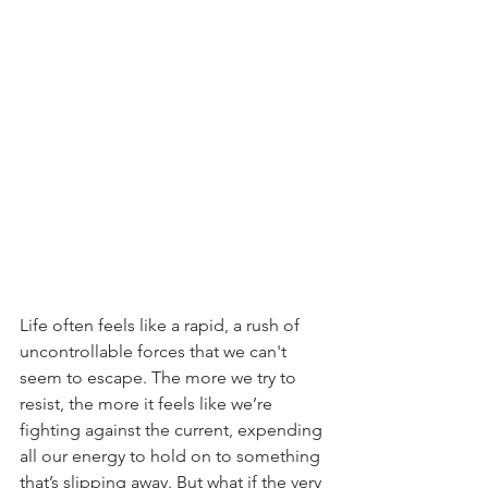
Life often feels like a rapid, a rush of 
uncontrollable forces that we can't 
seem to escape. The more we try to 
resist, the more it feels like we’re 
fighting against the current, expending 
all our energy to hold on to something 
that’s slipping away. But what if the very 