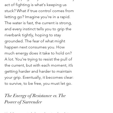
act of fighting is what's keeping us 
stuck? What if true control comes from 
letting go? Imagine you're in a rapid. 
The water is fast, the current is strong, 
and every instinct tells you to grip the 
riverbank tightly, hoping to stay 
grounded. The fear of what might 
happen next consumes you. How 
much energy does it take to hold on? 
A lot. You’re trying to resist the pull of 
the current, but with each moment, it’s 
getting harder and harder to maintain 
your grip. Eventually, it becomes clear: 
to survive, to be free, you must let go. 
The Energy of Resistance vs. The 
Power of Surrender 