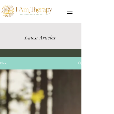
Latest Articles
Blog