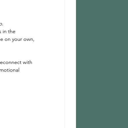
o
.
 in the 
ee on your own, 
reconnect with 
emotional 