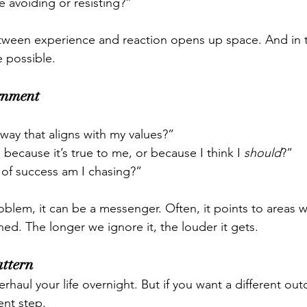
 avoiding or resisting?”
tween experience and reaction opens up space. And in t
 possible.
gnment
a way that aligns with my values?”
 because it’s true to me, or because I think I 
should
?”
of success am I chasing?”
roblem, it can be a messenger. Often, it points to areas 
ed. The longer we ignore it, the louder it gets.
attern
rhaul your life overnight. But if you want a different ou
ent step.