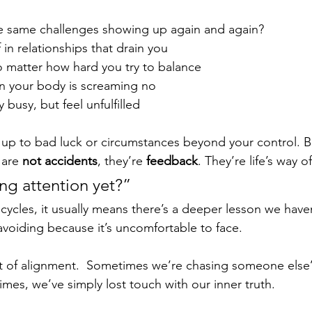
e same challenges showing up again and again?
 in relationships that drain you
o matter how hard you try to balance
n your body is screaming no
 busy, but feel unfulfilled
is up to bad luck or circumstances beyond your control. B
are 
not accidents
, they’re 
feedback
. They’re life’s way o
ng attention yet?”
ycles, it usually means there’s a deeper lesson we haven
voiding because it’s uncomfortable to face.
 of alignment.  Sometimes we’re chasing someone else’s
mes, we’ve simply lost touch with our inner truth.