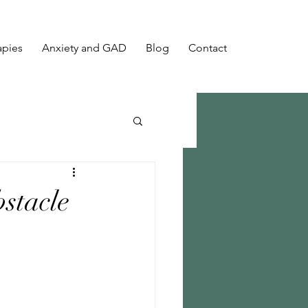
apies
Anxiety and GAD
Blog
Contact
stacle