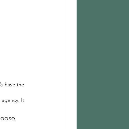
o
 have the 
 agency. It 
hoose 