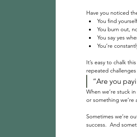
Have you noticed th
You find yourself
You burn out, n
You say yes whe
You’re constantly
It’s easy to chalk th
repeated challenges 
“Are you payi
When we’re stuck in c
or something we’re a
Sometimes we’re out
success.  And someti