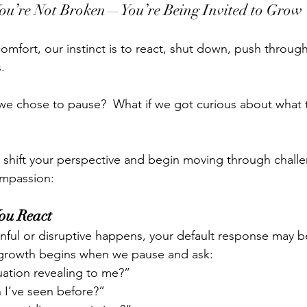
ou’re Not Broken—You’re Being Invited to Grow
comfort, our instinct is to react, shut down, push throug
.
, we chose to pause?  What if we got curious about what 
o shift your perspective and begin moving through challe
ompassion:
You React
ful or disruptive happens, your default response may b
t growth begins when we pause and ask:
tuation revealing to me?”
rn I’ve seen before?”