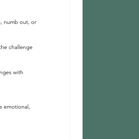
h, numb out, or 
the challenge 
nges with 
e emotional, 