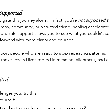
 Supported
igate this journey alone.  In fact, you’re 
not supposed t
apy, community, or a trusted friend, healing accelerates
on. Safe support allows you to see what you couldn’t s
forward with more clarity and courage.
pport people who are ready to stop repeating patterns, 
nd move toward lives rooted in meaning, alignment, and 
ited
lenges you, try this:
ourself:
ng to shut me down, or wake me up?”