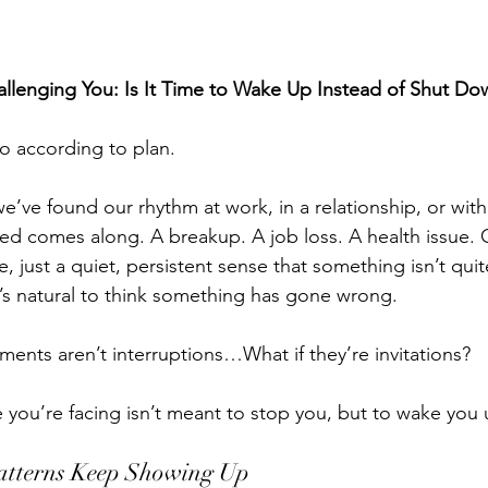
llenging You: Is It Time to Wake Up Instead of Shut Do
go according to plan.
’ve found our rhythm at work, in a relationship, or with
d comes along. A breakup. A job loss. A health issue. 
, just a quiet, persistent sense that something isn’t quit
’s natural to think something has gone wrong.
ments aren’t interruptions…What if they’re invitations?
e you’re facing isn’t meant to stop you, but to wake you
atterns Keep Showing Up