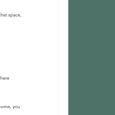
hat space, 
where 
tcome, you 