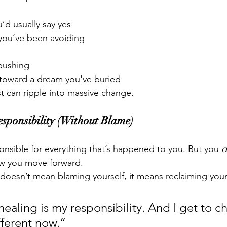
’d usually say yes
you’ve been avoiding
 pushing
p toward a dream you've buried
ust can ripple into massive change.
sponsibility (Without Blame)
nsible for everything that’s happened to you. But you 
d
w you move forward.
 doesn’t mean blaming yourself, it means reclaiming your
healing is my responsibility. And I get to c
ferent now.”