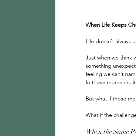
When Life Keeps Cha
Life doesn’t always 
Just when we think we
something unexpecte
feeling we can’t name
In those moments, it
But what if those mo
What if the challeng
When the Same P