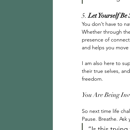
5. 
Let Yourself Be
You don’t have to nav
Whether through ther
presence of connecti
and helps you move 
I am also here to su
their true selves, a
freedom.
You Are Being Inv
So next time life chal
Pause. Breathe. Ask y
“Is this tryi