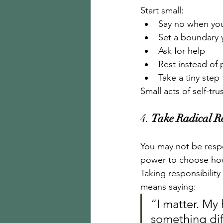
Start small:
Say no when you
Set a boundary 
Ask for help
Rest instead of
Take a tiny ste
Small acts of self-tr
4. 
Take Radical Re
You may not be respo
power to choose ho
Taking responsibility
means saying:
“I matter. My 
something dif