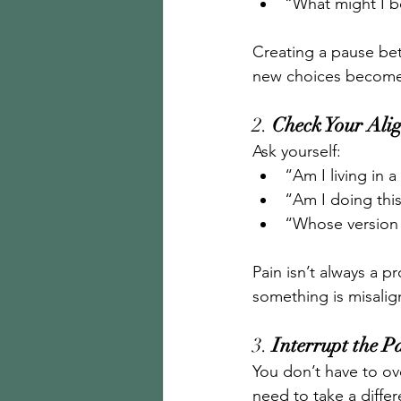
“What might I be
Creating a pause be
new choices become
2. 
Check Your Ali
Ask yourself:
“Am I living in 
“Am I doing this
“Whose version 
Pain isn’t always a p
something is misalign
3. 
Interrupt the P
You don’t have to ove
need to take a differ