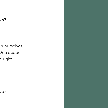
wn?
in ourselves, 
Or a deeper 
e right.
 up?