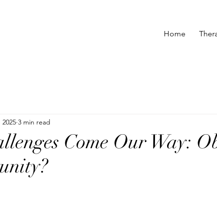
Home
Ther
 2025
3 min read
llenges Come Our Way: Ob
unity?