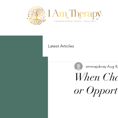
Latest Articles
emmajobray
Aug 8,
When Cha
or Opport