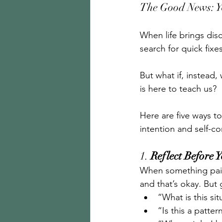
The Good News: Y
When life brings dis
search for quick fixes
But what if, instead
is here to teach us?
Here are five ways t
intention and self-c
1. 
Reflect Before 
When something pain
and that’s okay. Bu
“What is this si
“Is this a patte