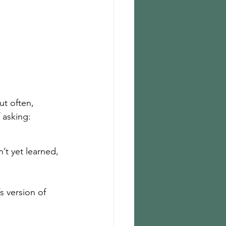
ut often, 
f asking:
’t yet learned, 
 version of 