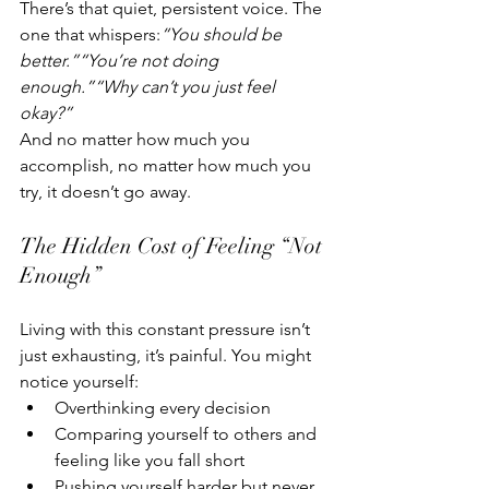
There’s that quiet, persistent voice. The 
one that whispers:
“You should be 
better.”“You’re not doing 
enough.”“Why can’t you just feel 
okay?”
And no matter how much you 
accomplish, no matter how much you 
try, it doesn’t go away.
The Hidden Cost of Feeling “Not 
Enough”
Living with this constant pressure isn’t 
just exhausting, it’s painful. You might 
notice yourself:
Overthinking every decision
Comparing yourself to others and 
feeling like you fall short
Pushing yourself harder but never 