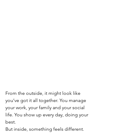
From the outside, it might look like 
you’ve got it all together. You manage 
your work, your family and your social 
life. You show up every day, doing your 
best.
But inside, something feels different.