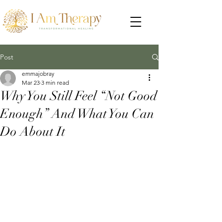
Post
emmajobray
Mar 23
3 min read
Why You Still Feel “Not Good
Enough” And What You Can
Do About It