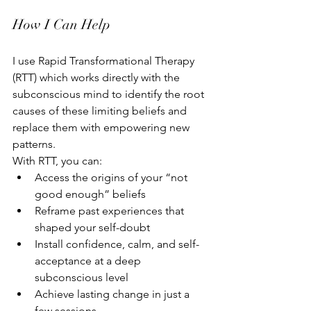
How I Can Help
I use Rapid Transformational Therapy 
(RTT) which works directly with the 
subconscious mind to identify the root 
causes of these limiting beliefs and 
replace them with empowering new 
patterns.
With RTT, you can:
Access the origins of your “not 
good enough” beliefs
Reframe past experiences that 
shaped your self-doubt
Install confidence, calm, and self-
acceptance at a deep 
subconscious level
Achieve lasting change in just a 
few sessions