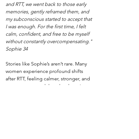
and RTT, we went back to those early 
memories, gently reframed them, and 
my subconscious started to accept that 
I was enough. For the first time, I felt 
calm, confident, and free to be myself 
without constantly overcompensating." 
Sophie 34
Stories like Sophie’s aren’t rare. Many 
women experience profound shifts 
after RTT, feeling calmer, stronger, and 
more empowered than they have in 
years.
Take the First Step
You don’t have to face this alone. RTT 
isn’t about “fixing” you, it’s about 