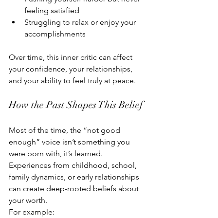
feeling satisfied
Struggling to relax or enjoy your 
accomplishments
Over time, this inner critic can affect 
your confidence, your relationships, 
and your ability to feel truly at peace.
How the Past Shapes This Belief
Most of the time, the “not good 
enough” voice isn’t something you 
were born with, it’s learned. 
Experiences from childhood, school, 
family dynamics, or early relationships 
can create deep-rooted beliefs about 
your worth.
For example: