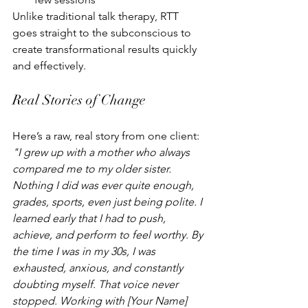
Unlike traditional talk therapy, RTT 
goes straight to the subconscious to 
create transformational results quickly 
and effectively.
Real Stories of Change
Here’s a raw, real story from one client:
"I grew up with a mother who always 
compared me to my older sister. 
Nothing I did was ever quite enough, 
grades, sports, even just being polite. I 
learned early that I had to push, 
achieve, and perform to feel worthy. By 
the time I was in my 30s, I was 
exhausted, anxious, and constantly 
doubting myself. That voice never 
stopped. Working with [Your Name] 