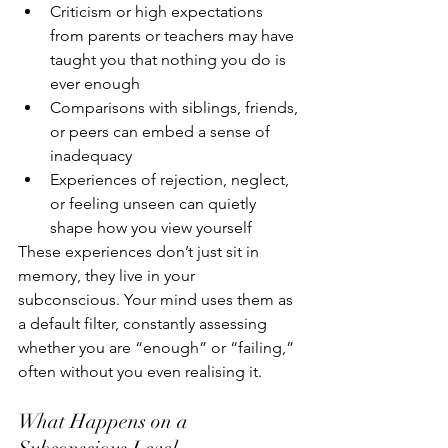
Criticism or high expectations 
from parents or teachers may have 
taught you that nothing you do is 
ever enough
Comparisons with siblings, friends, 
or peers can embed a sense of 
inadequacy
Experiences of rejection, neglect, 
or feeling unseen can quietly 
shape how you view yourself
These experiences don’t just sit in 
memory, they live in your 
subconscious. Your mind uses them as 
a default filter, constantly assessing 
whether you are “enough” or “failing,” 
often without you even realising it.
What Happens on a 