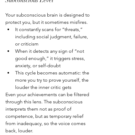
Subconscious Level
Your subconscious brain is designed to 
protect you, but it sometimes misfires.
It constantly scans for “threats,” 
including social judgment, failure, 
or criticism
When it detects any sign of “not 
good enough,” it triggers stress, 
anxiety, or self-doubt
This cycle becomes automatic: the 
more you try to prove yourself, the 
louder the inner critic gets
Even your achievements can be filtered 
through this lens. The subconscious 
interprets them not as proof of 
competence, but as temporary relief 
from inadequacy, so the voice comes 
back, louder.