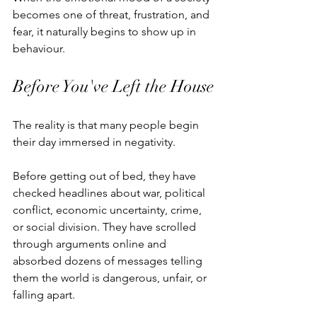
becomes one of threat, frustration, and 
fear, it naturally begins to show up in 
behaviour.
Before You've Left the House
The reality is that many people begin 
their day immersed in negativity.
Before getting out of bed, they have 
checked headlines about war, political 
conflict, economic uncertainty, crime, 
or social division. They have scrolled 
through arguments online and 
absorbed dozens of messages telling 
them the world is dangerous, unfair, or 
falling apart.