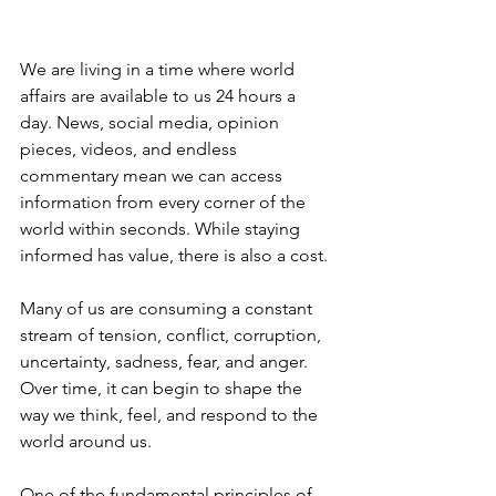
We are living in a time where world 
affairs are available to us 24 hours a 
day. News, social media, opinion 
pieces, videos, and endless 
commentary mean we can access 
information from every corner of the 
world within seconds. While staying 
informed has value, there is also a cost.
Many of us are consuming a constant 
stream of tension, conflict, corruption, 
uncertainty, sadness, fear, and anger. 
Over time, it can begin to shape the 
way we think, feel, and respond to the 
world around us.
One of the fundamental principles of 