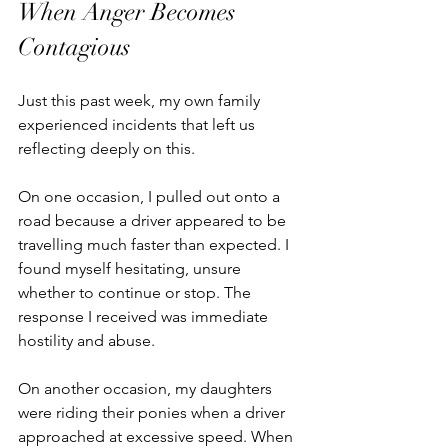
When Anger Becomes 
Contagious
Just this past week, my own family 
experienced incidents that left us 
reflecting deeply on this.
On one occasion, I pulled out onto a 
road because a driver appeared to be 
travelling much faster than expected. I 
found myself hesitating, unsure 
whether to continue or stop. The 
response I received was immediate 
hostility and abuse.
On another occasion, my daughters 
were riding their ponies when a driver 
approached at excessive speed. When 