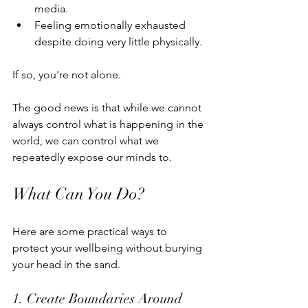
media.
Feeling emotionally exhausted 
despite doing very little physically.
If so, you're not alone.
The good news is that while we cannot 
always control what is happening in the 
world, we can control what we 
repeatedly expose our minds to.
What Can You Do?
Here are some practical ways to 
protect your wellbeing without burying 
your head in the sand.
1. Create Boundaries Around 