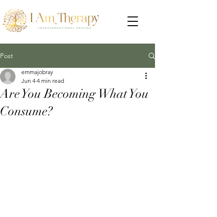
Post
emmajobray
Jun 4
4 min read
Are You Becoming What You
Consume?