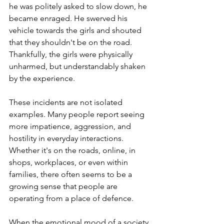
he was politely asked to slow down, he 
became enraged. He swerved his 
vehicle towards the girls and shouted 
that they shouldn't be on the road. 
Thankfully, the girls were physically 
unharmed, but understandably shaken 
by the experience.
These incidents are not isolated 
examples. Many people report seeing 
more impatience, aggression, and 
hostility in everyday interactions. 
Whether it's on the roads, online, in 
shops, workplaces, or even within 
families, there often seems to be a 
growing sense that people are 
operating from a place of defence.
When the emotional mood of a society 