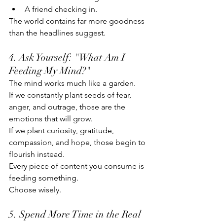
A friend checking in.
The world contains far more goodness 
than the headlines suggest.
4. Ask Yourself: "What Am I 
Feeding My Mind?"
The mind works much like a garden.
If we constantly plant seeds of fear, 
anger, and outrage, those are the 
emotions that will grow.
If we plant curiosity, gratitude, 
compassion, and hope, those begin to 
flourish instead.
Every piece of content you consume is 
feeding something.
Choose wisely.
5. Spend More Time in the Real 