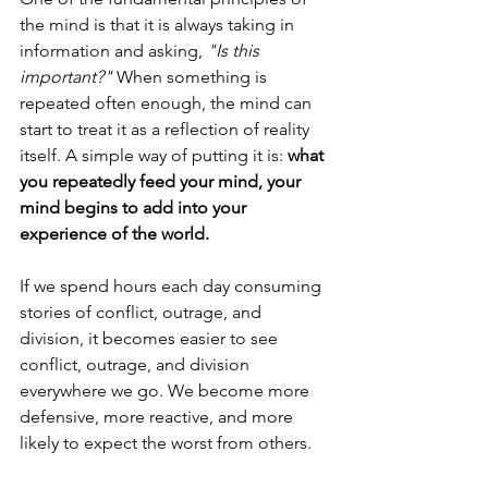
the mind is that it is always taking in 
information and asking, 
"Is this 
important?"
 When something is 
repeated often enough, the mind can 
start to treat it as a reflection of reality 
itself. A simple way of putting it is: 
what 
you repeatedly feed your mind, your 
mind begins to add into your 
experience of the world.
If we spend hours each day consuming 
stories of conflict, outrage, and 
division, it becomes easier to see 
conflict, outrage, and division 
everywhere we go. We become more 
defensive, more reactive, and more 
likely to expect the worst from others.