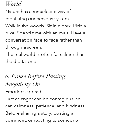
World
Nature has a remarkable way of 
regulating our nervous system.
Walk in the woods. Sit in a park. Ride a 
bike. Spend time with animals. Have a 
conversation face to face rather than 
through a screen.
The real world is often far calmer than 
the digital one.
6. Pause Before Passing 
Negativity On
Emotions spread.
Just as anger can be contagious, so 
can calmness, patience, and kindness.
Before sharing a story, posting a 
comment, or reacting to someone 
else's behaviour, ask: