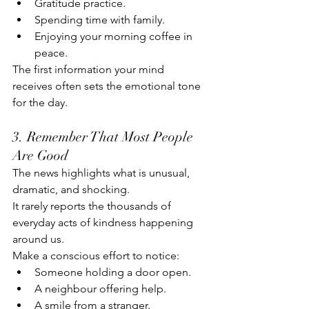
Gratitude practice.
Spending time with family.
Enjoying your morning coffee in 
peace.
The first information your mind 
receives often sets the emotional tone 
for the day.
3. Remember That Most People 
Are Good
The news highlights what is unusual, 
dramatic, and shocking.
It rarely reports the thousands of 
everyday acts of kindness happening 
around us.
Make a conscious effort to notice:
Someone holding a door open.
A neighbour offering help.
A smile from a stranger.