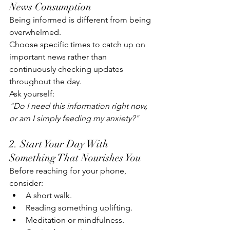
News Consumption
Being informed is different from being 
overwhelmed.
Choose specific times to catch up on 
important news rather than 
continuously checking updates 
throughout the day.
Ask yourself:
"Do I need this information right now, 
or am I simply feeding my anxiety?"
2. Start Your Day With 
Something That Nourishes You
Before reaching for your phone, 
consider:
A short walk.
Reading something uplifting.
Meditation or mindfulness.