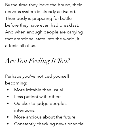
By the time they leave the house, their 
nervous system is already activated.
Their body is preparing for battle 
before they have even had breakfast.
And when enough people are carrying 
that emotional state into the world, it 
affects all of us.
Are You Feeling It Too?
Perhaps you've noticed yourself 
becoming:
More irritable than usual.
Less patient with others.
Quicker to judge people's 
intentions.
More anxious about the future.
Constantly checking news or social 